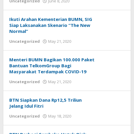
Uncategorized
June 8, 2020
by
Helmi
Hendiarto
Ikuti Arahan Kementerian BUMN, SIG
Siap Laksanakan Skenario “The New
Normal”
Uncategorized
May 21, 2020
by
Helmi
Hendiarto
Menteri BUMN Bagikan 100.000 Paket
Bantuan TelkomGroup Bagi
Masyarakat Terdampak COVID-19
Uncategorized
May 21, 2020
by
Helmi
Hendiarto
BTN Siapkan Dana Rp12,5 Triliun
Jelang Idul Fitri
Uncategorized
May 18, 2020
by
Helmi
Hendiarto