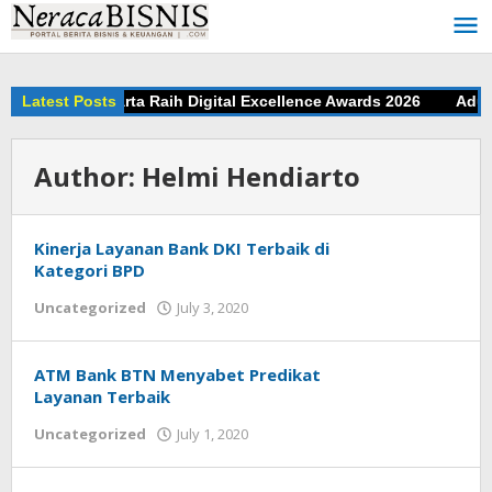
Skip
to
content
tar Bank Jakarta Raih Digital Excellence Awards 2026
Latest Posts
Adu Ji
Author:
Helmi Hendiarto
Kinerja Layanan Bank DKI Terbaik di
Kategori BPD
Uncategorized
July 3, 2020
by
Helmi
Hendiarto
ATM Bank BTN Menyabet Predikat
Layanan Terbaik
Uncategorized
July 1, 2020
by
Helmi
Hendiarto