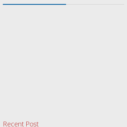
Recent Post