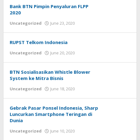
Bank BTN Pimpin Penyaluran FLPP
2020
Uncategorized
June 23, 2020
by
Helmi
Hendiarto
RUPST Telkom Indonesia
Uncategorized
June 20, 2020
by
Helmi
Hendiarto
BTN Sosialisasikan Whistle Blower
System ke Mitra Bisnis
Uncategorized
June 18, 2020
by
Helmi
Hendiarto
Gebrak Pasar Ponsel Indonesia, Sharp
Luncurkan Smartphone Teringan di
Dunia
Uncategorized
June 10, 2020
by
Helmi