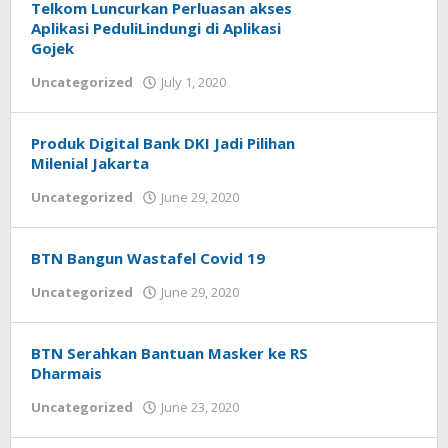
Telkom Luncurkan Perluasan akses
Aplikasi PeduliLindungi di Aplikasi
Gojek
Uncategorized
July 1, 2020
by
Helmi
Hendiarto
Produk Digital Bank DKI Jadi Pilihan
Milenial Jakarta
Uncategorized
June 29, 2020
by
Helmi
Hendiarto
BTN Bangun Wastafel Covid 19
Uncategorized
June 29, 2020
by
Helmi
Hendiarto
BTN Serahkan Bantuan Masker ke RS
Dharmais
Uncategorized
June 23, 2020
by
Helmi
Hendiarto