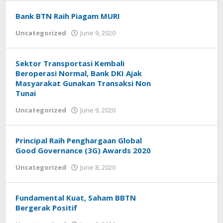
Hendiarto
Bank BTN Raih Piagam MURI
Uncategorized
June 9, 2020
by
Helmi
Hendiarto
Sektor Transportasi Kembali
Beroperasi Normal, Bank DKI Ajak
Masyarakat Gunakan Transaksi Non
Tunai
Uncategorized
June 9, 2020
by
Helmi
Hendiarto
Principal Raih Penghargaan Global
Good Governance (3G) Awards 2020
Uncategorized
June 8, 2020
by
Helmi
Hendiarto
Fundamental Kuat, Saham BBTN
Bergerak Positif