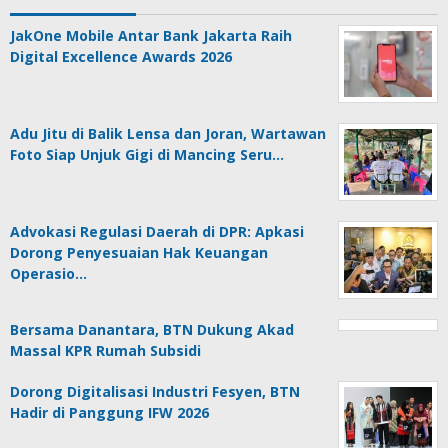
JakOne Mobile Antar Bank Jakarta Raih
Digital Excellence Awards 2026
Adu Jitu di Balik Lensa dan Joran, Wartawan
Foto Siap Unjuk Gigi di Mancing Seru…
Advokasi Regulasi Daerah di DPR: Apkasi
Dorong Penyesuaian Hak Keuangan
Operasio…
Bersama Danantara, BTN Dukung Akad
Massal KPR Rumah Subsidi
Dorong Digitalisasi Industri Fesyen, BTN
Hadir di Panggung IFW 2026