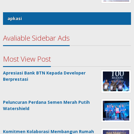
apkasi
Avaliable Sidebar Ads
Most View Post
Apresiasi Bank BTN Kepada Developer
Berprestasi
Peluncuran Perdana Semen Merah Putih
Watershield
Komitmen Kolaborasi Membangun Rumah