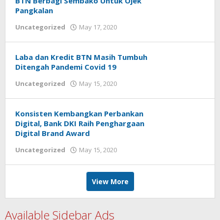
BTN Berbagi Sembako Untuk Ojek
Pangkalan
Uncategorized
May 17, 2020
by
Helmi
Hendiarto
Laba dan Kredit BTN Masih Tumbuh
Ditengah Pandemi Covid 19
Uncategorized
May 15, 2020
by
Helmi
Hendiarto
Konsisten Kembangkan Perbankan
Digital, Bank DKI Raih Penghargaan
Digital Brand Award
Uncategorized
May 15, 2020
by
Helmi
Hendiarto
View More
Available Sidebar Ads